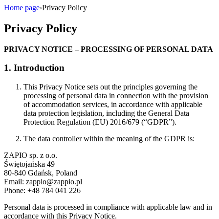
Home page
›
Privacy Policy
Privacy Policy
PRIVACY NOTICE – PROCESSING OF PERSONAL DATA
1. Introduction
This Privacy Notice sets out the principles governing the
processing of personal data in connection with the provision
of accommodation services, in accordance with applicable
data protection legislation, including the General Data
Protection Regulation (EU) 2016/679 (“GDPR”).
The data controller within the meaning of the GDPR is:
ZAPIO sp. z o.o.
Świętojańska 49
80-840 Gdańsk, Poland
Email:
zappio@zappio.pl
Phone: +48 784 041 226
Personal data is processed in compliance with applicable law and in
accordance with this Privacy Notice.