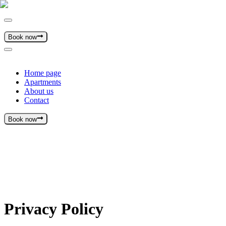
Book now
Home page
Apartments
About us
Contact
Book now
Privacy Policy