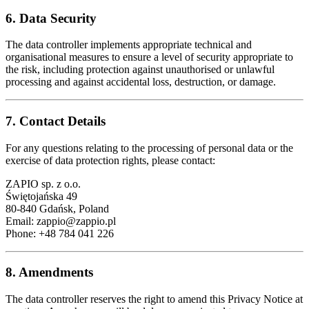
6. Data Security
The data controller implements appropriate technical and
organisational measures to ensure a level of security appropriate to
the risk, including protection against unauthorised or unlawful
processing and against accidental loss, destruction, or damage.
7. Contact Details
For any questions relating to the processing of personal data or the
exercise of data protection rights, please contact:
ZAPIO sp. z o.o.
Świętojańska 49
80-840 Gdańsk, Poland
Email:
zappio@zappio.pl
Phone: +48 784 041 226
8. Amendments
The data controller reserves the right to amend this Privacy Notice at