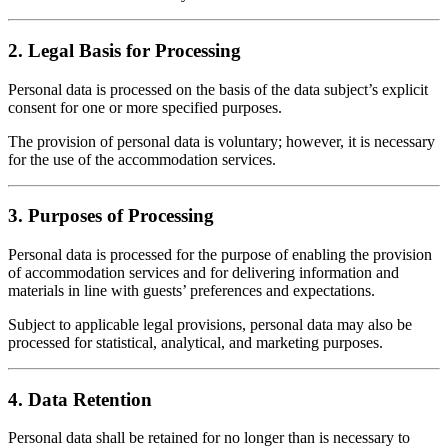
2. Legal Basis for Processing
Personal data is processed on the basis of the data subject’s explicit
consent for one or more specified purposes.
The provision of personal data is voluntary; however, it is necessary
for the use of the accommodation services.
3. Purposes of Processing
Personal data is processed for the purpose of enabling the provision
of accommodation services and for delivering information and
materials in line with guests’ preferences and expectations.
Subject to applicable legal provisions, personal data may also be
processed for statistical, analytical, and marketing purposes.
4. Data Retention
Personal data shall be retained for no longer than is necessary to