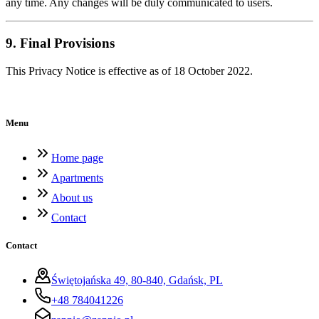
any time. Any changes will be duly communicated to users.
9. Final Provisions
This Privacy Notice is effective as of 18 October 2022.
Menu
Home page
Apartments
About us
Contact
Contact
Świętojańska 49, 80-840, Gdańsk, PL
+48 784041226