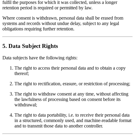
fulfil the purposes for which it was collected, unless a longer
retention period is required or permitted by law.
Where consent is withdrawn, personal data shall be erased from
systems and records without undue delay, subject to any legal
obligations requiring further retention.
5. Data Subject Rights
Data subjects have the following rights:
The right to access their personal data and to obtain a copy
thereof;
The right to rectification, erasure, or restriction of processing;
The right to withdraw consent at any time, without affecting
the lawfulness of processing based on consent before its
withdrawal;
The right to data portability, i.e. to receive their personal data
in a structured, commonly used, and machine-readable format
and to transmit those data to another controller.