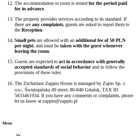
The accommodation or room is rented
for the period paid
for in advance
.
The property provides services according to its standard. If
there are
any complaints
, guests are asked to report them to
the
Reception
.
Small pets
are allowed with an
additional fee of 50 PLN
per night
, and must be
taken with the guest whenever
leaving the room
.
Guests are expected to
act in accordance with generally
accepted standards of social behavior
and to follow the
provisions of these rules.
The Zachariasz Zappio House is managed by Zapio Sp.
z
o.o.,
Świętojańska 49 street, 80-840 Gdańsk, TAX ID
5833461934. If you have any comments or complaints, please
let us know at
zappio@zappio.pl
Menu