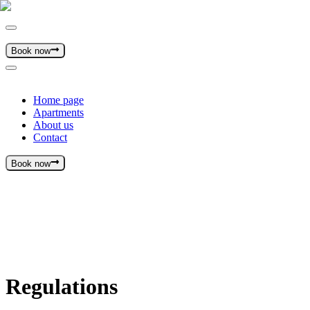
Book now
Home page
Apartments
About us
Contact
Book now
Regulations