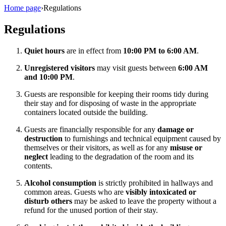
Home page
›
Regulations
Regulations
Quiet hours
are in effect from
10:00 PM to 6:00 AM
.
Unregistered visitors
may visit guests between
6:00 AM
and 10:00 PM
.
Guests are responsible for keeping their rooms tidy during
their stay and for disposing of waste in the appropriate
containers located outside the building.
Guests are financially responsible for any
damage or
destruction
to furnishings and technical equipment caused by
themselves or their visitors, as well as for any
misuse or
neglect
leading to the degradation of the room and its
contents.
Alcohol consumption
is strictly prohibited in hallways and
common areas. Guests who are
visibly intoxicated or
disturb others
may be asked to leave the property without a
refund for the unused portion of their stay.