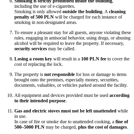
Smoking is strictly prohibited inside the building
,
including the use of e-cigarettes.
Smoking is only allowed
outside the building
. A
cleaning
penalty of 500 PLN
will be charged for each instance of
smoking in non-designated areas.
To ensure a pleasant stay for all guests, anyone violating these
rules, engaging in antisocial behavior, using drugs, or abusing
alcohol will be required to leave the property. If necessary,
security services
may be called.
Losing a room key
will result in a
100 PLN fee
to cover the
cost of replacing the lock.
The property is
not responsible
for loss or damage to items
brought onto the premises, especially money, securities,
documents, valuables, or vehicles parked around the facility.
All equipment and devices provided must be used
according
to their intended purpose
.
Gas and electric stoves must not be left unattended
while
in use.
In case of fire or smoke due to unattended cooking, a
fine of
500–5000 PLN
may be charged,
plus the cost of damages
.