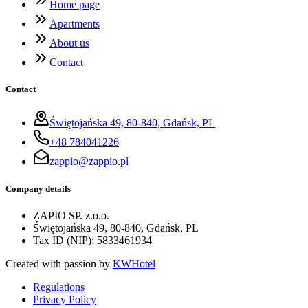
Home page
Apartments
About us
Contact
Contact
Świętojańska 49, 80-840, Gdańsk, PL
+48 784041226
zappio@zappio.pl
Company details
ZAPIO SP. z.o.o.
Świętojańska 49, 80-840, Gdańsk, PL
Tax ID (NIP)
:
5833461934
Created with passion by
KWHotel
Regulations
Privacy Policy